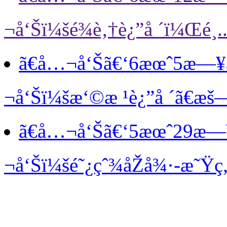
¬å‘Šï¼šé¾è‚†è¿”å ´ï¼Œé¸..
ã€å…¬å‘Šã€‘
6æœˆ5æ—¥
¬å‘Šï¼šæ‘©æ ¹è¿”å ´ã€æš—
ã€å…¬å‘Šã€‘
5æœˆ29æ—
¬å‘Šï¼šé˜¿çˆ¾åŽå¾·-æ˜Ÿç„