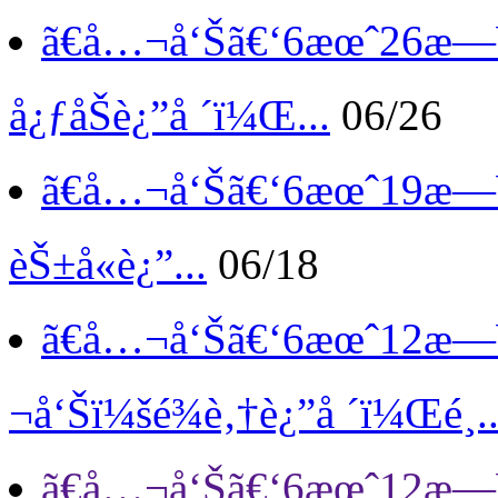
ã€å…¬å‘Šã€‘
6æœˆ26æ—¥
å¿ƒåŠè¿”å ´ï¼Œ...
06/26
ã€å…¬å‘Šã€‘
6æœˆ19æ—¥
èŠ±å«è¿”...
06/18
ã€å…¬å‘Šã€‘
6æœˆ12æ—
¬å‘Šï¼šé¾è‚†è¿”å ´ï¼Œé¸..
ã€å…¬å‘Šã€‘
6æœˆ12æ—